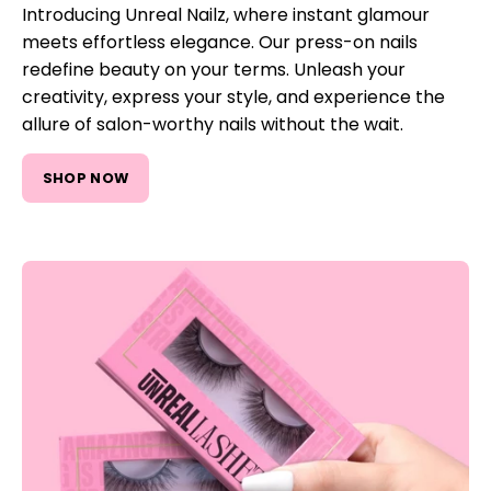
Introducing Unreal Nailz, where instant glamour
meets effortless elegance. Our press-on nails
redefine beauty on your terms. Unleash your
creativity, express your style, and experience the
allure of salon-worthy nails without the wait.
SHOP NOW