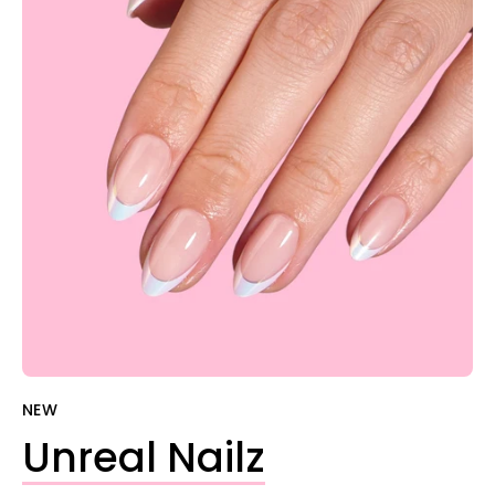

NEW
Unreal Nailz