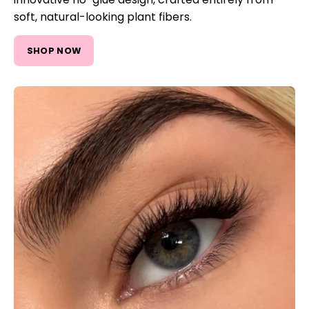
soft, natural-looking plant fibers.
SHOP NOW