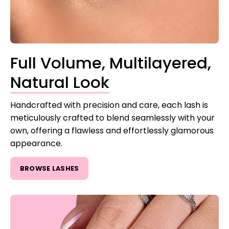
Full Volume, Multilayered,
Natural Look
Handcrafted with precision and care, each lash is
meticulously crafted to blend seamlessly with your
own, offering a flawless and effortlessly glamorous
appearance.
BROWSE LASHES