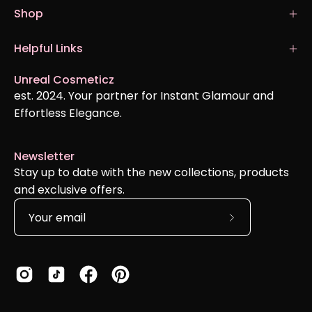
Shop
Helpful Links
Unreal Cosmeticz
est. 2024. Your partner for Instant Glamour and
Effortless Elegance.
Newsletter
Stay up to date with the new collections, products
and exclusive offers.
Subscribe
to
Our
Newsletter