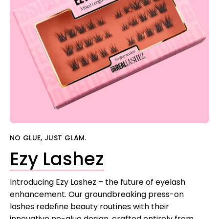
NO GLUE, JUST GLAM.
Ezy Lashez
Introducing Ezy Lashez – the future of eyelash
enhancement. Our groundbreaking press-on
lashes redefine beauty routines with their
innovative no-glue design, crafted entirely from