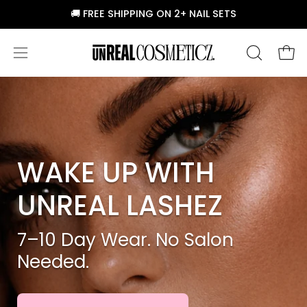
Skip
🚚 FREE SHIPPING ON 2+ NAIL SETS
to
content
Ope
Open
OPEN
SEARCH
navigation
BAR
menu
WAKE UP WITH
UNREAL LASHEZ
7–10 Day Wear. No Salon
Needed.