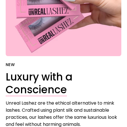
NEW
Luxury with a
Conscience
Unreal Lashez are the ethical alternative to mink
lashes. Crafted using plant silk and sustainable
practices, our lashes offer the same luxurious look
and feel without harming animals.