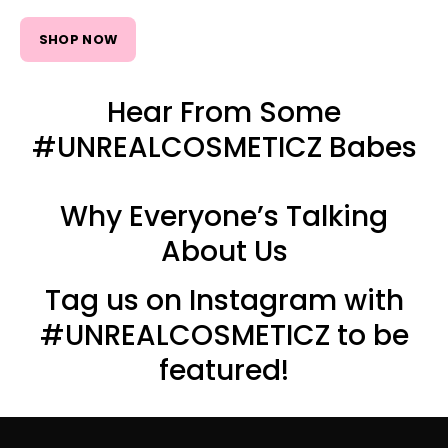
SHOP NOW
Hear From Some
#UNREALCOSMETICZ Babes
Why Everyone’s Talking
About Us
Tag us on Instagram with
#UNREALCOSMETICZ to be
featured!