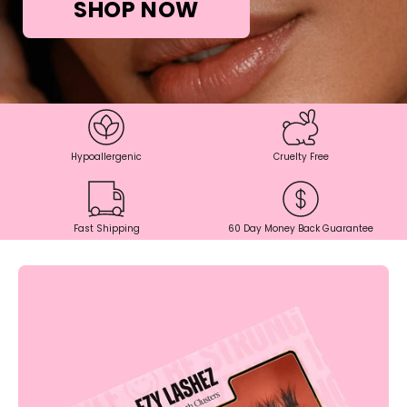
SHOP NOW
Hypoallergenic
Cruelty Free
Fast Shipping
60 Day Money Back Guarantee